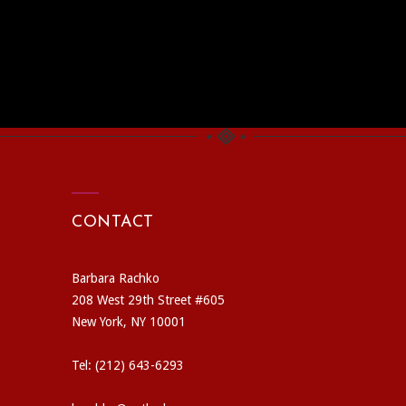
CONTACT
Barbara Rachko
208 West 29th Street #605
New York, NY 10001
Tel: (212) 643-6293