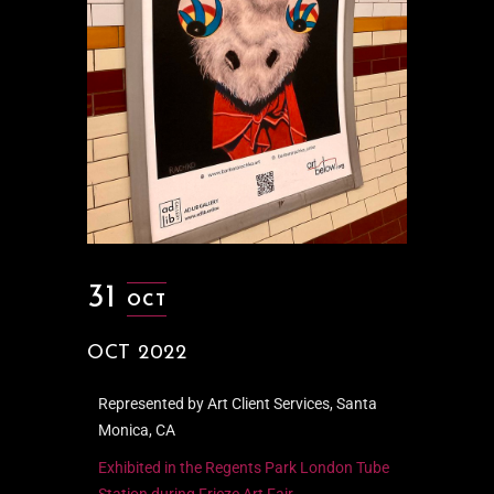
31
OCT
OCT 2022
Represented by Art Client Services, Santa
Monica, CA
Exhibited in the Regents Park London Tube
Station during Frieze Art Fair