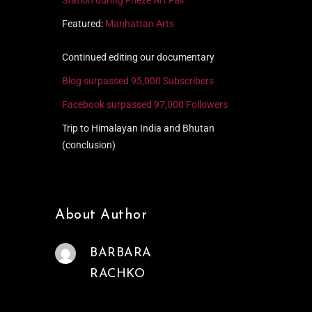
Featured:
Manhattan Arts
Continued editing our documentary
Blog surpassed 95,000 Subscribers
Facebook surpassed 97,000 Followers
Trip to Himalayan India and Bhutan
(conclusion)
About Author
BARBARA
RACHKO