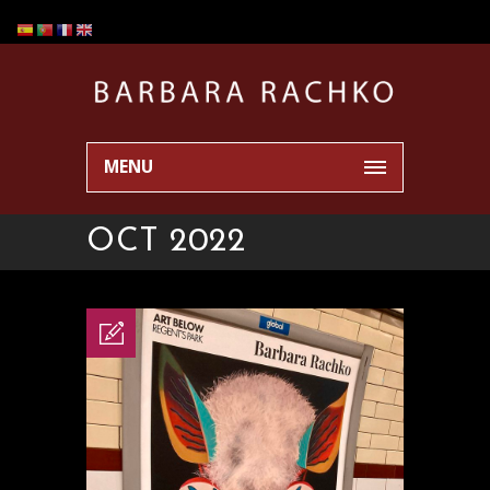
MENU
OCT 2022