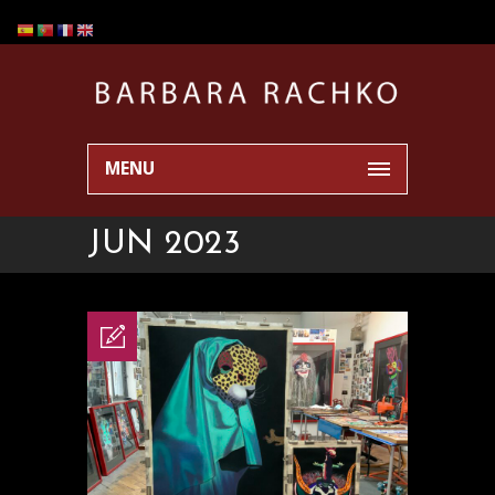
MENU
JUN 2023