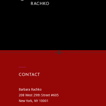
RACHKO
CONTACT
Barbara Rachko
208 West 29th Street #605
New York, NY 10001