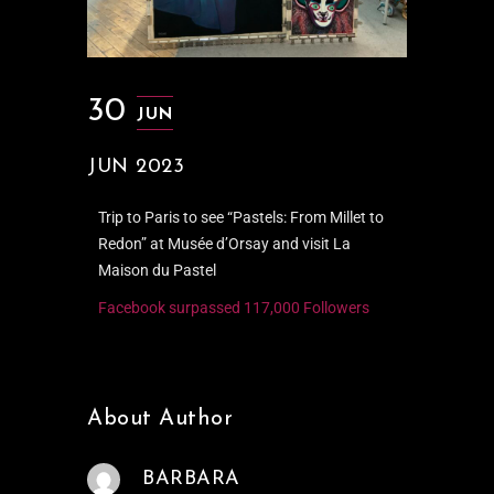
30
JUN
JUN 2023
Trip to Paris to see “Pastels: From Millet to
Redon” at Musée d’Orsay and visit La
Maison du Pastel
Facebook surpassed 117,000 Followers
About Author
BARBARA