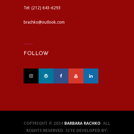
Tel: (212) 643-6293
brachko@outlook.com
FOLLOW
COPYRIGHT © 2024
BARBARA RACHKO
. ALL
RIGHTS RESERVED. SITE DEVELOPED BY: