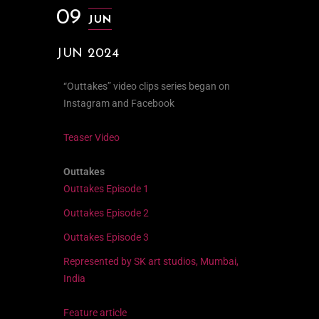
09
JUN
JUN 2024
“Outtakes” video clips series began on
Instagram and Facebook
Teaser Video
Outtakes
Outtakes Episode 1
Outtakes Episode 2
Outtakes Episode 3
Represented by SK art studios, Mumbai,
India
Feature article