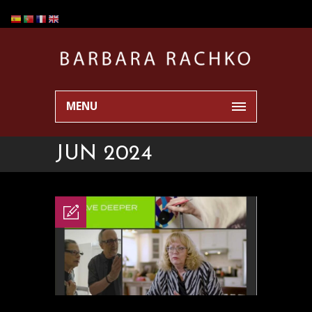
MENU
JUN 2024