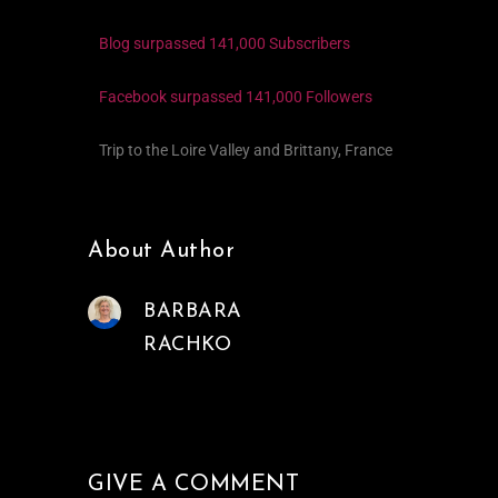
Blog surpassed 141,000 Subscribers
Facebook surpassed 141,000 Followers
Trip to the Loire Valley and Brittany, France
About Author
BARBARA
RACHKO
GIVE A COMMENT