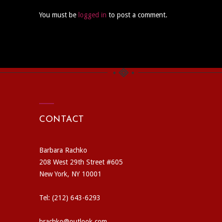
You must be
logged in
to post a comment.
CONTACT
Barbara Rachko
208 West 29th Street #605
New York, NY 10001
Tel: (212) 643-6293
brachko@outlook.com