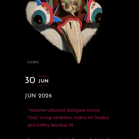
30
JUN
JUN 2026
”Histories Unbound: Dialogues Across
Time,” Group exhibition, Vedica Art Studios
and Gallery, Mumbai, IN