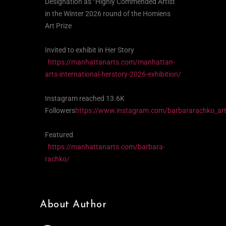
Designation as “Highly Commended Artist”
in the Winter 2026 round of the Homiens
Art Prize
Invited to exhibit in Her Story
https://manhattanarts.com/manhattan-
arts-international-herstory-2026-exhibition/
Instagram reached 13.6K
Followers
https://www.instagram.com/barbararachko_art
Featured
https://manhattanarts.com/barbara-
rachko/
About Author