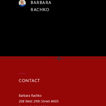
BARBARA
RACHKO
CONTACT
Barbara Rachko
208 West 29th Street #605