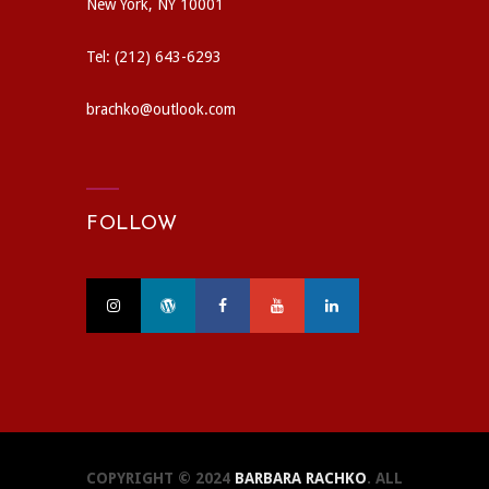
New York, NY 10001
Tel: (212) 643-6293
brachko@outlook.com
FOLLOW
COPYRIGHT © 2024
BARBARA RACHKO
. ALL