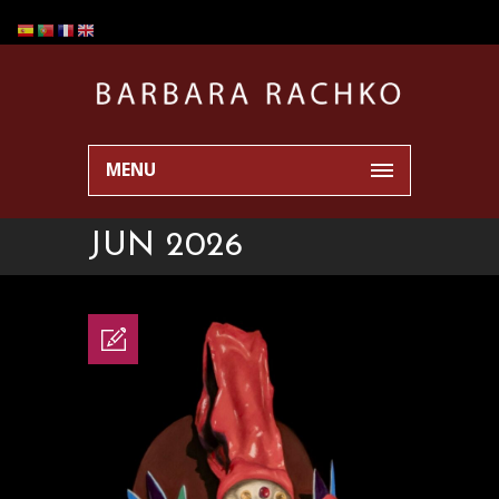
MENU
JUN 2026