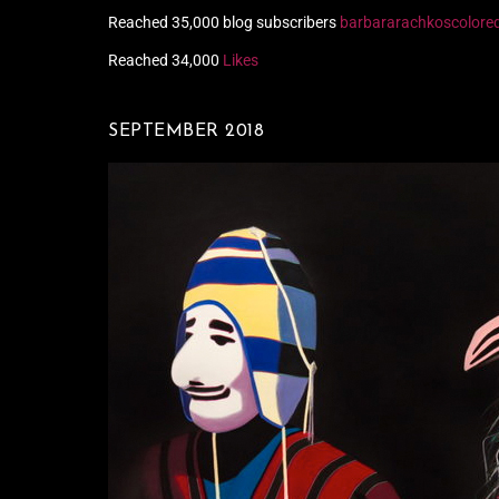
Reached 35,000 blog subscribers
barbararachkoscolore
Reached 34,000
Likes
SEPTEMBER 2018