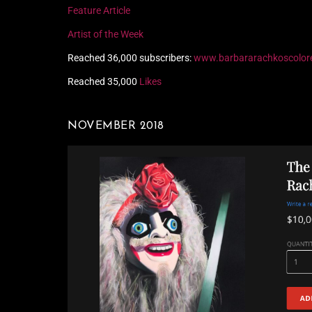
Feature Article
Artist of the Week
Reached 36,000 subscribers:
www.barbararachkoscolor
Reached 35,000
Likes
NOVEMBER 2018