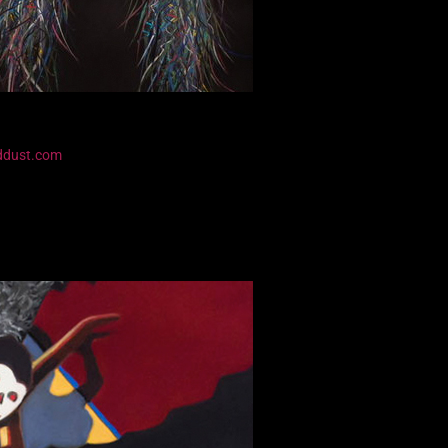
ddust.com