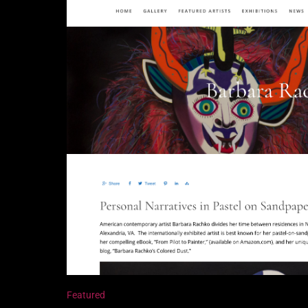
Featured